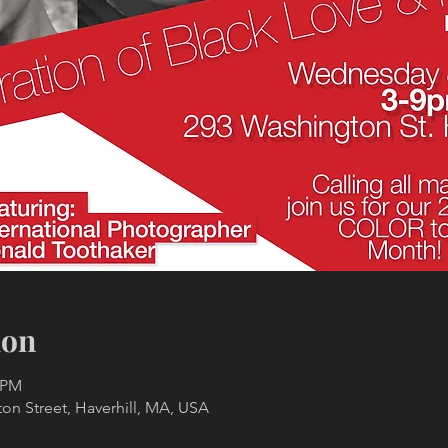
ion
0 PM
n Street, Haverhill, MA, USA