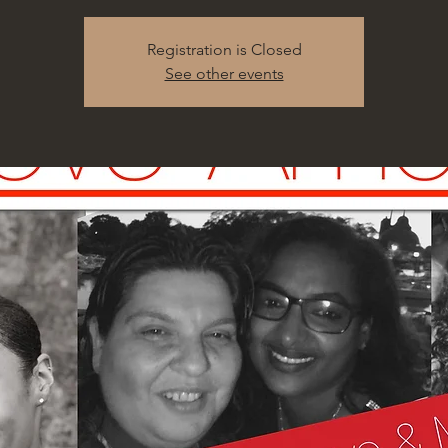
Registration is Closed
See other events