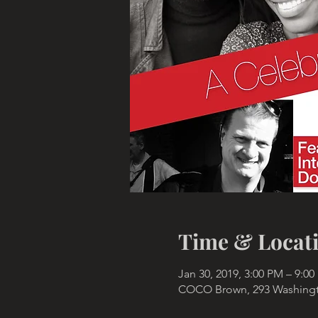
Time & Locat
Jan 30, 2019, 3:00 PM – 9:0
COCO Brown, 293 Washingto