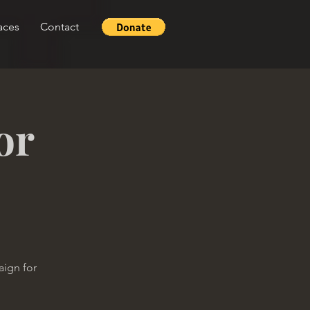
aces
Contact
or
aign for