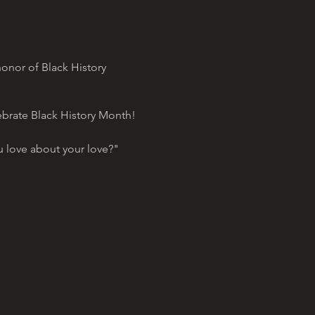
onor of Black History
ebrate Black History Month!
 love about your love?"