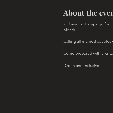
About the eve
2nd Annual Campaign for Co
Month.
Calling all married couples
Come prepared with a writt
-Open and inclusive-