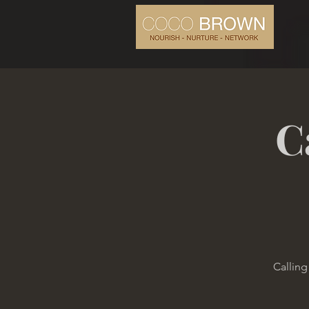
C
Calling