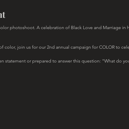
nt
lor photoshoot. A celebration of Black Love and Marriage in h
 of color, join us for our 2nd annual campaign for COLOR to cel
en statement or prepared to answer this question: "What do you