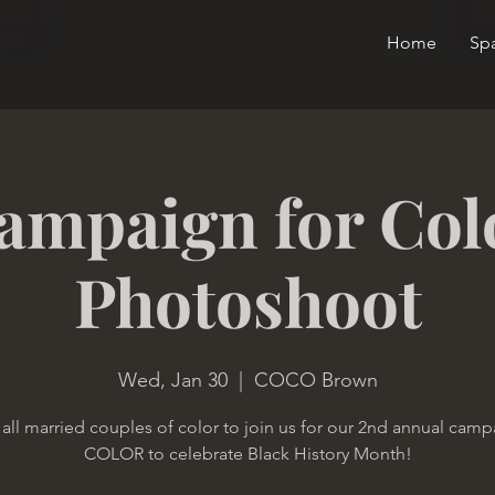
Home
Sp
ampaign for Col
Photoshoot
Wed, Jan 30
  |  
COCO Brown
 all married couples of color to join us for our 2nd annual camp
COLOR to celebrate Black History Month!