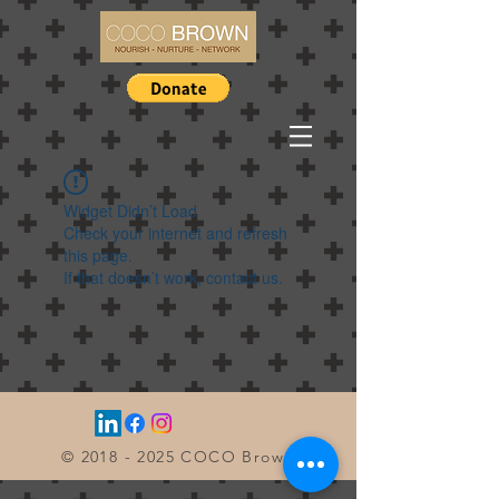
Widget Didn’t Load
Check your internet and refresh
this page.
If that doesn’t work, contact us.
©
2018 - 2025
COCO Brown