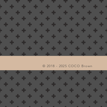
© 2018 - 2025 COCO Brown