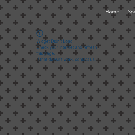
Home
Sp
Widget Didn’t Load
Check your internet and refresh
this page.
If that doesn’t work, contact us.