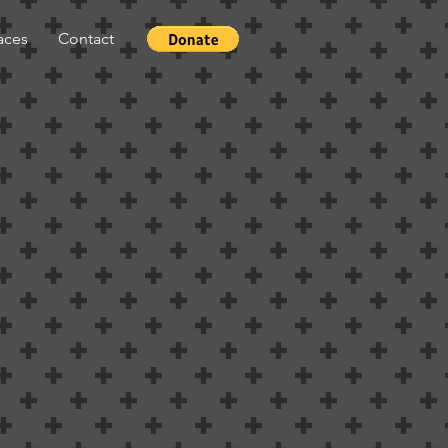
aces
Contact