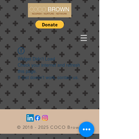
Widget Didn’t Load
Check your internet and refresh
this page.
If that doesn’t work, contact us.
©
2018 - 2025
COCO Brown