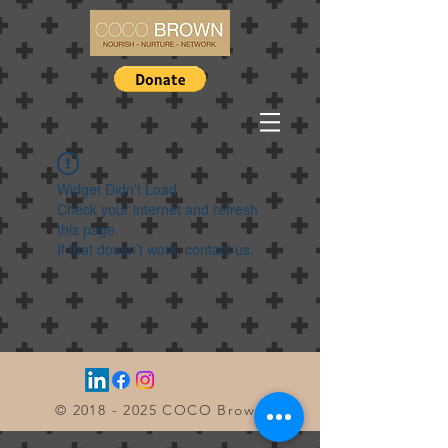
Widget Didn’t Load
Check your internet and refresh
this page.
If that doesn’t work, contact us.
©
2018 - 2025
COCO Brown